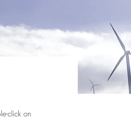
le-click on