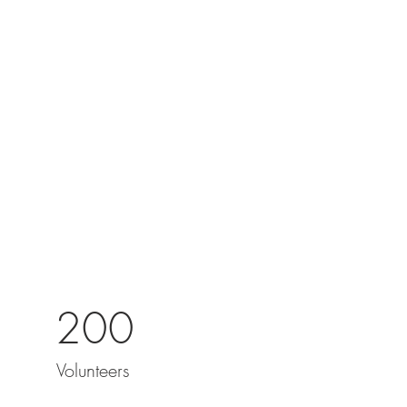
200
Volunteers