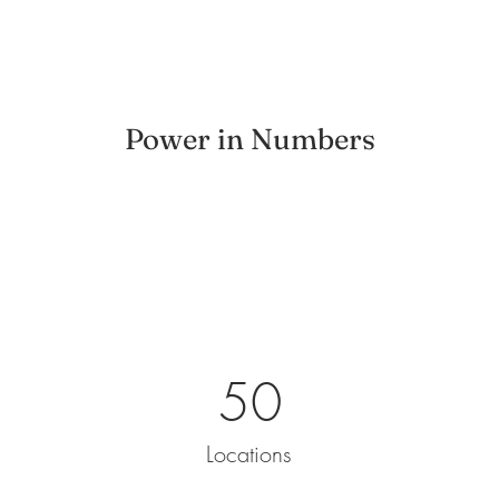
Power in Numbers
50
Locations