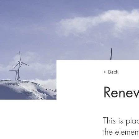
< Back
Renew
This is pla
the elemen