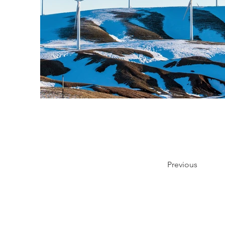
Previous