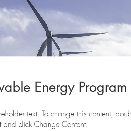
able Energy Program
ceholder text. To change this content, doub
t and click Change Content.