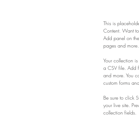
This is placehold
Content. Want to
Add panel on the
pages and more. 
Your collection i
a CSV file. Add f
and more. You can
custom forms and 
Be sure to click 
your live site. Pr
collection fields. 