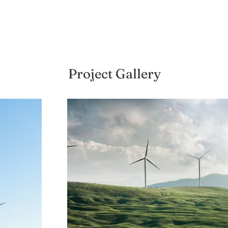
Project Gallery