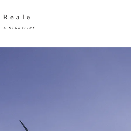
Reale
E,
A STORYLINE