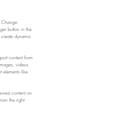
ck Change 
er button in the 
, create dynamic 
port content from 
 images, videos 
t elements like 
newest content on 
from the right 