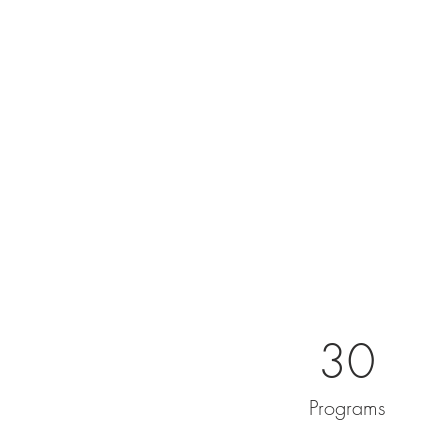
30
Programs