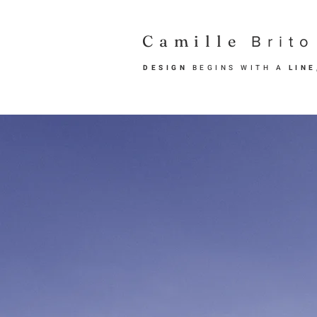
Camille
Brito
DESIGN
BEGINS WITH A
LIN