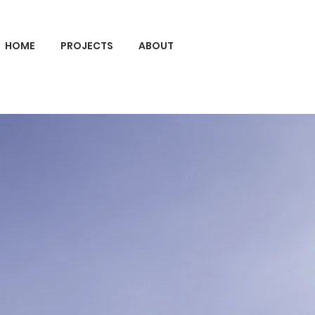
HOME
PROJECTS
ABOUT