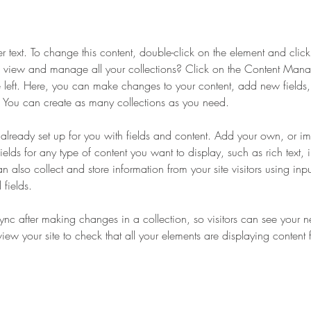
er text. To change this content, double-click on the element and cli
 view and manage all your collections? Click on the Content Manag
 left. Here, you can make changes to your content, add new fields
You can create as many collections as you need.
s already set up for you with fields and content. Add your own, or im
ields for any type of content you want to display, such as rich text,
 also collect and store information from your site visitors using inpu
fields.
Sync after making changes in a collection, so visitors can see your 
eview your site to check that all your elements are displaying content 