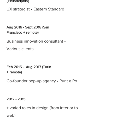
(Philadelphia)
UX strategist • Eastern Standard
Aug 2016 - Sept 2018 (San
Francisco + remote)
Business innovation consultant •
Various clients
Feb 2015 - Aug 2017 (Turin
+ remote)
Co-founder pop-up agency • Punt e Po
2012 - 2015
+ varied roles in design (from interior to
web)