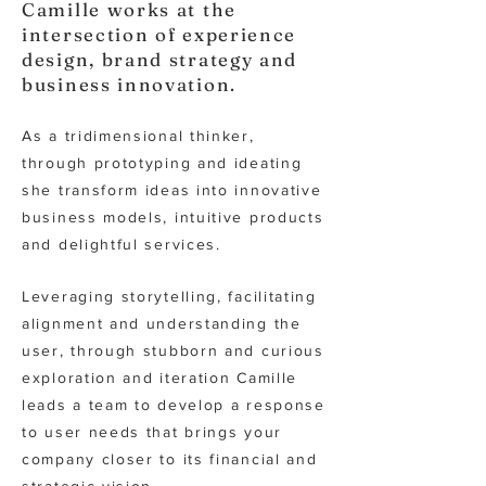
Camille works at the
intersection of experience
design, brand strategy and
business innovation.
As a tridimensional thinker,
through prototyping and ideating
she transform ideas into innovative
business models, intuitive products
and delightful services.
Leveraging storytelling, facilitating
alignment and understanding the
user, through stubborn and curious
exp
loration and iteration Camille
leads a team to develop a response
to user needs that brings your
company closer to its financial and