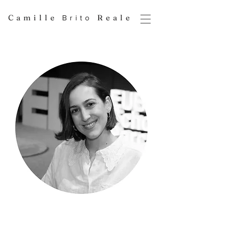
Camille
Reale
Brito