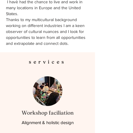
I have had the chance to live and work in
many locations in Europe and the United
States.
Thanks to my multicultural background
working on different industries I am a keen
observer of cultural nuances and I look for
opportunities to learn from all opportunities
and extrapolate and connect dots.
services
Workshop faciliation
Alignment & holistic design