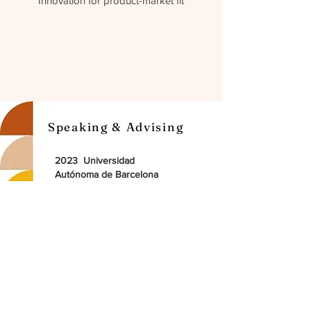
Innovation for product-market fit
Speaking & Advising
2023 Universidad
Autónoma de Barcelona
Guest lecturer at Master Digital
experience
2022 Ted X Speaker
The future of business