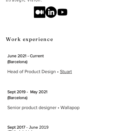
strategic vision.
Work experience
June 2021 - Current
(Barcelona)
Head of Product Design •
Stuart
Sept 2019 - May 2021
(Barcelona)
Senior product designer • Wallapop
Sept 2017
- June 2019