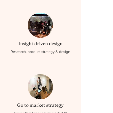
Insight driven design
Research, product strategy & design
Go to market strategy